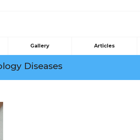
Gallery
Articles
logy Diseases