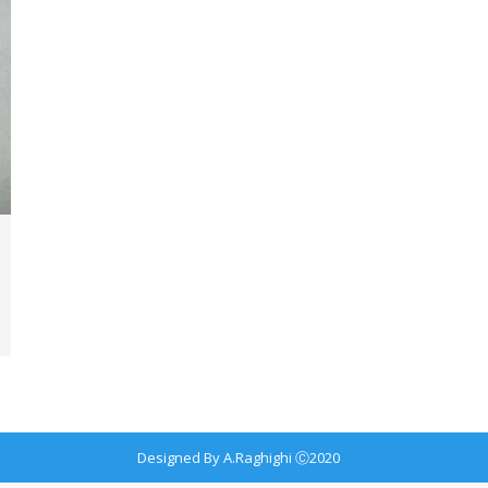
Designed By A.Raghighi Ⓒ2020