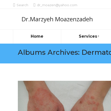
Search:
Search
dr_moazen@yahoo.com
Dr.Marzyeh Moazenzadeh
Home
Services
Albums Archives:
Dermato