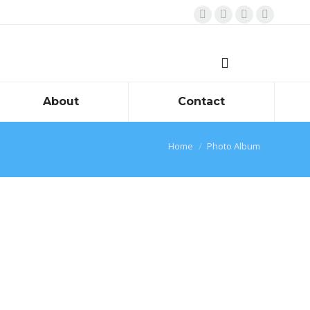
Facebook
Twitter
Instagram
Linkedin
About
Contact
You are here:
Home
Photo Album